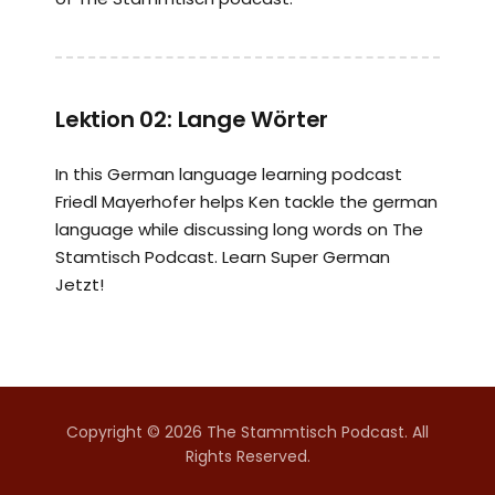
Lektion 02: Lange Wörter
In this German language learning podcast
Friedl Mayerhofer helps Ken tackle the german
language while discussing long words on The
Stamtisch Podcast. Learn Super German
Jetzt!
Copyright © 2026 The Stammtisch Podcast. All
Rights Reserved.