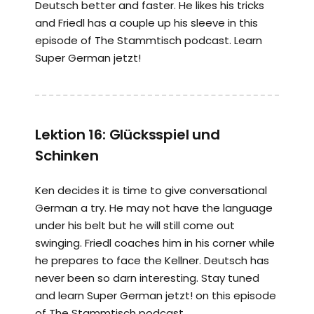
Deutsch better and faster. He likes his tricks
and Friedl has a couple up his sleeve in this
episode of The Stammtisch podcast. Learn
Super German jetzt!
Lektion 16: Glücksspiel und
Schinken
Ken decides it is time to give conversational
German a try. He may not have the language
under his belt but he will still come out
swinging. Friedl coaches him in his corner while
he prepares to face the Kellner. Deutsch has
never been so darn interesting. Stay tuned
and learn Super German jetzt! on this episode
of The Stammtisch podcast.