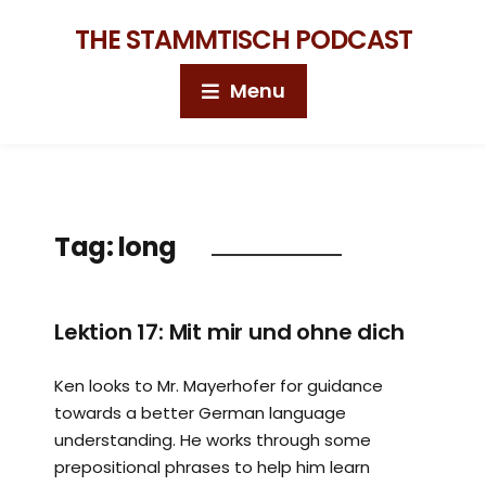
THE STAMMTISCH PODCAST
Menu
Tag:
long
Lektion 17: Mit mir und ohne dich
Ken looks to Mr. Mayerhofer for guidance
towards a better German language
understanding. He works through some
prepositional phrases to help him learn