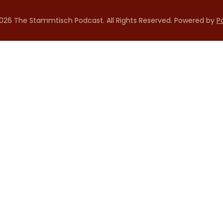
026 The Stammtisch Podcast. All Rights Reserved.
Powered by
P