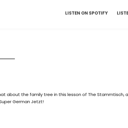
LISTEN ON SPOTIFY
LIST
at about the family tree in this lesson of The Stammtisch, 
Super German Jetzt!