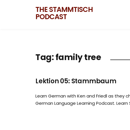
THE STAMMTISCH
PODCAST
Tag:
family tree
Lektion 05: Stammbaum
Learn German with Ken and Friedl as they ch
German Language Learning Podcast. Learn 