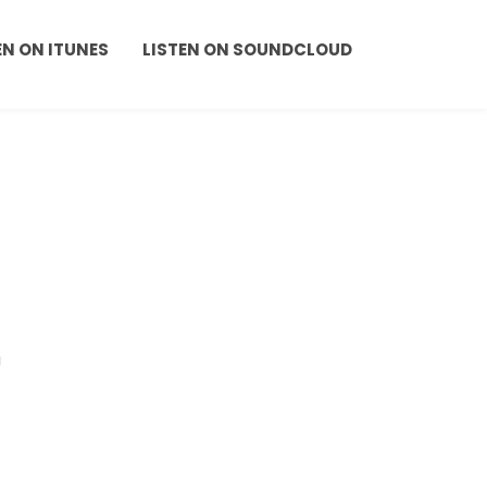
EN ON ITUNES
LISTEN ON SOUNDCLOUD
a